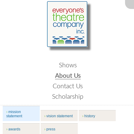
Shows
About Us
Contact Us
Scholarship
mission
statement
vision statement
history
awards
press