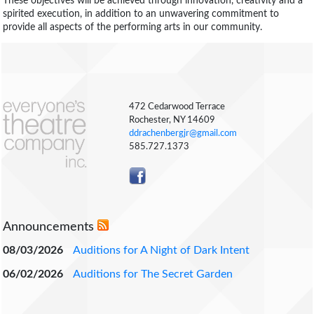
These objectives will be achieved through innovation, creativity and a
spirited execution, in addition to an unwavering commitment to
provide all aspects of the performing arts in our community.
472 Cedarwood Terrace
Rochester, NY 14609
ddrachenbergjr@gmail.com
585.727.1373
Announcements
08/03/2026
Auditions for A Night of Dark Intent
06/02/2026
Auditions for The Secret Garden