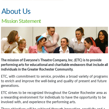
About Us
Mission Statement
The mission of Everyone's Theatre Company, Inc. (ETC) is to provide
performing arts for educational and charitable endeavors that include all
individuals in the Greater Rochester Community.
ETC, with commitment to service, provides a broad variety of programs
to enrich and improve the well-being and quality of present and future
generations.
ETC strives to be recognized throughout the Greater Rochester area as
a rewarding environment for individuals to have the opportunity to be
involved with, and experience the performing arts.