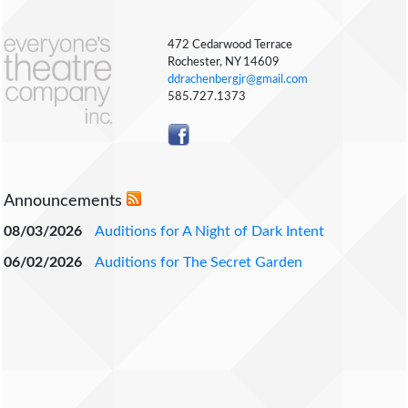
472 Cedarwood Terrace
Rochester, NY 14609
ddrachenbergjr@gmail.com
585.727.1373
Announcements
08/03/2026
Auditions for A Night of Dark Intent
06/02/2026
Auditions for The Secret Garden