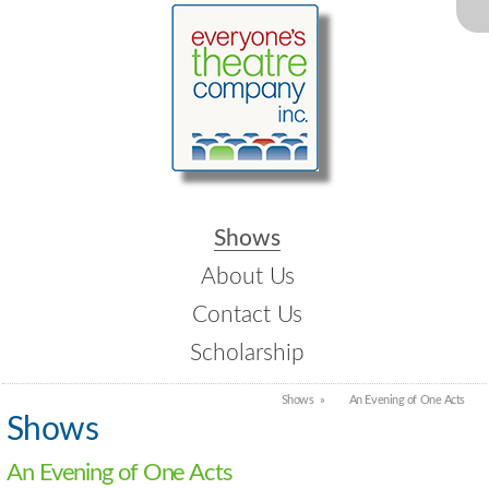
Shows
About Us
Contact Us
Scholarship
Shows
An Evening of One Acts
Shows
An Evening of One Acts