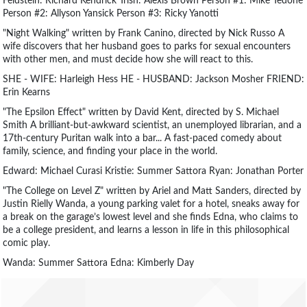
Feldstein: Richard Kendrick Trish: Alexis Brown Person #1: Mike Tedone
Person #2: Allyson Yansick Person #3: Ricky Yanotti
"Night Walking" written by Frank Canino, directed by Nick Russo A
wife discovers that her husband goes to parks for sexual encounters
with other men, and must decide how she will react to this.
SHE - WIFE: Harleigh Hess HE - HUSBAND: Jackson Mosher FRIEND:
Erin Kearns
"The Epsilon Effect" written by David Kent, directed by S. Michael
Smith A brilliant-but-awkward scientist, an unemployed librarian, and a
17th-century Puritan walk into a bar... A fast-paced comedy about
family, science, and finding your place in the world.
Edward: Michael Curasi Kristie: Summer Sattora Ryan: Jonathan Porter
"The College on Level Z" written by Ariel and Matt Sanders, directed by
Justin Rielly Wanda, a young parking valet for a hotel, sneaks away for
a break on the garage’s lowest level and she finds Edna, who claims to
be a college president, and learns a lesson in life in this philosophical
comic play.
Wanda: Summer Sattora Edna: Kimberly Day