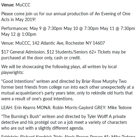
Venue:
MuCCC
Please come join us for our annual production of An Evening of One
Acts in May 2019!
Performances: May 9 @ 7:30pm May 10 @ 7:30pm May 11 @ 7:30pm
May 12 @ 1:00pm
Venue: MuCCC, 142 Atlantic Ave, Rochester NY 14607
$17 General Admission, $12 Students/Seniors 62+ Tickets may be
purchased at the door only, cash or credit.
We will be showcasing the following plays, all written by local
playwrights:
"Good Intentions" written and directed by Briar-Rose Murphy Two
former best friends from college run into each other unexpectedly at a
mutual acquaintance's party years later, only to rekindle old hurts that
were a result of one's good intentions.
LEAH: Erin Kearns MONA: Robin Morris-Gaylord GREY: Mike Tedone
"The Burning's Bush" written and directed by Tyler Wolff A private
detective and his protégé out on a job meet a variety of characters
who are out with a slightly different agenda.